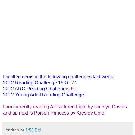
Let The Sky Fall by Shannon Messenger
I fulfilled items in the following challenges last week:
2012 Reading Challenge 150+
:
74
2012 ARC Reading Challenge
:
61
2012 Young Adult Reading Challenge
:
64
I am currently reading A Fractured Light by Jocelyn Davies
and up next is Poison Princess by Kresley Cole.
Andrea
at
1:53 PM