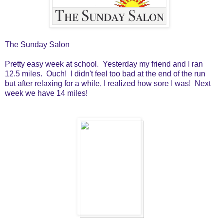
The Sunday Salon
Pretty easy week at school. Yesterday my friend and I ran
12.5 miles. Ouch! I didn't feel too bad at the end of the run
but after relaxing for a while, I realized how sore I was! Next
week we have 14 miles!
I finished and reviewed the following books last week: