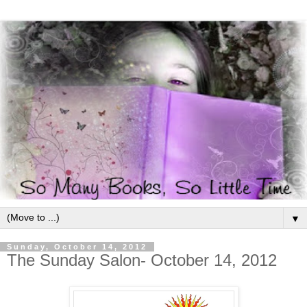
▼
Sunday, October 14, 2012
The Sunday Salon- October 14, 2012